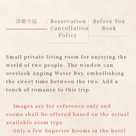
詳細介紹
Reservation
Before You
Cancellation
Book
Policy
Small private living room for enjoying the
world of two people. The window can
overlook Anping Water Bay, embellishing
the sweet time between the two. Add a
touch of romance to this trip.
• Images are for reference only and
rooms shall be offered based on the actual
available room type.
• Only a few Superior Rooms in the hotel