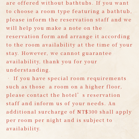
are offered without bathtubs. If you want
to choose a room type featuring a bathtub,
please inform the reservation staff and we
will help you make a note on the
reservation form and arrange it according
to the room availability at the time of your
stay. However, we cannot guarantee
availability, thank you for your
understanding.
• If you have special room requirements
such as those a room on a higher floor,
please contact the hotel’s reservation
staff and inform us of your needs. An
additional surcharge of NT$300 shall apply
per room per night and is subject to
availability.