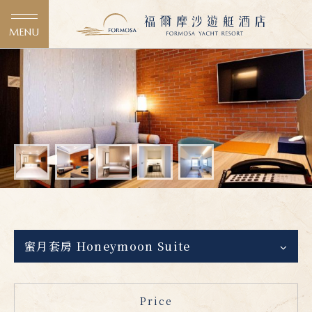
MENU
蜜月套房 Honeymoon Suite
Price