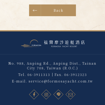
Back
No. 988, Anping Rd., Anping Dist., Tainan
City 708, Taiwan (R.O.C.)
Tel.
06-3911313
Fax.
06-3912323
E-mail.
service@formosayacht.com.tw