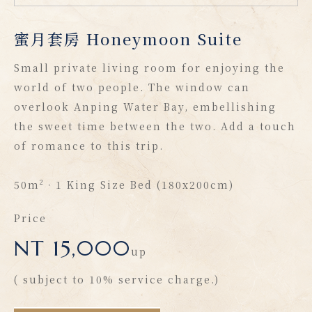
蜜月套房 Honeymoon Suite
Small private living room for enjoying the
world of two people. The window can
overlook Anping Water Bay, embellishing
the sweet time between the two. Add a touch
of romance to this trip.
50m²．1 King Size Bed (180x200cm)
Price
NT 15,000
up
( subject to 10% service charge.)