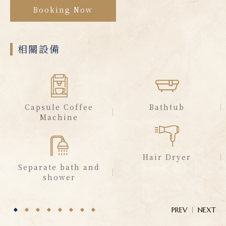
Booking Now
相關設備
Capsule Coffee
Bathtub
Machine
Hair Dryer
Separate bath and
shower
PREV
NEXT