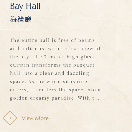
Bay Hall
海灣廳
The entire hall is free of beams
and columns, with a clear view of
the bay. The 7-meter high glass
curtain transforms the banquet
hall into a clear and dazzling
space. As the warm sunshine
enters, it renders the space into a
golden dreamy paradise. With t...
View More