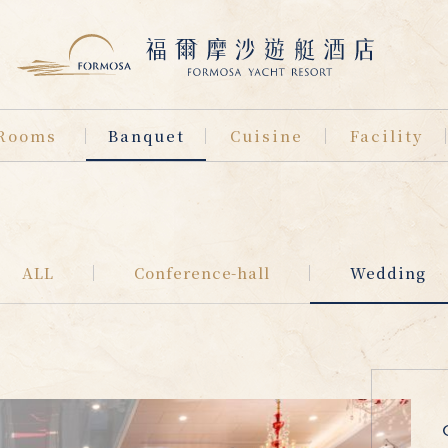
Rooms
Banquet
Cuisine
Facility
ALL
Conference-hall
Wedding