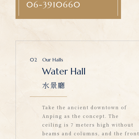
06-3910660
02
Our Halls
Water Hall
水景廳
Take the ancient downtown of
Anping as the concept. The
ceiling is 7 meters high without
beams and columns, and the fron