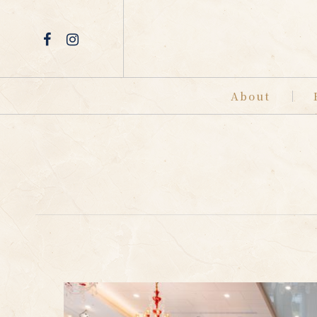
About