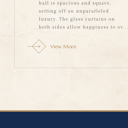
hall is spacious and square,
setting off an unparalleled
luxury. The glass curtains on
both sides allow happiness to ov..
View More