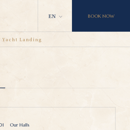
EN
BOOK NOW
Yacht Landing
01
Our Halls