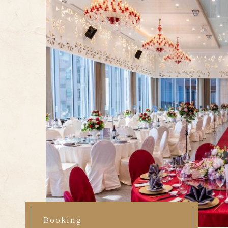
Booking