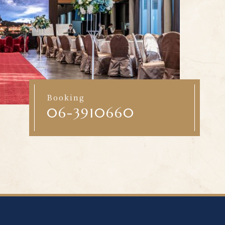
Booking
06-3910660