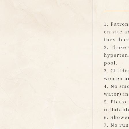
1. Patron
on-site a
they dee
2. Those 
hypertens
pool.
3. Childr
women ar
4. No smo
water) in
5. Please
inflatabl
6. Shower
7. No run