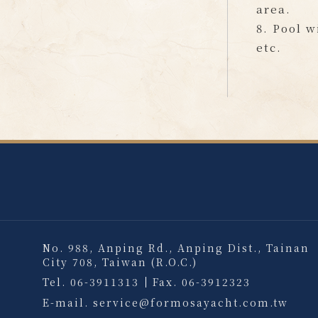
area.
8. Pool w
etc.
No. 988, Anping Rd., Anping Dist., Tainan
City 708, Taiwan (R.O.C.)
Tel.
06-3911313
Fax.
06-3912323
E-mail.
service@formosayacht.com.tw