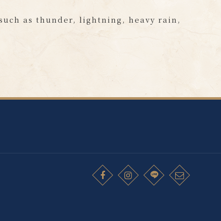
 such as thunder, lightning, heavy rain,