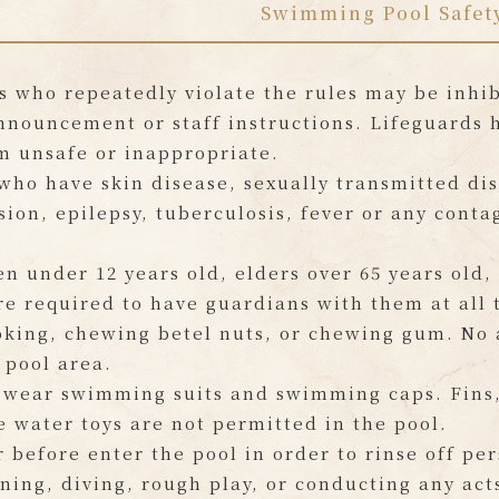
Swimming Pool Safet
s who repeatedly violate the rules may be inhibi
nnouncement or staff instructions. Lifeguards 
m unsafe or inappropriate.
who have skin disease, sexually transmitted dis
ion, epilepsy, tuberculosis, fever or any conta
en under 12 years old, elders over 65 years old,
e required to have guardians with them at all 
king, chewing betel nuts, or chewing gum. No a
 pool area.
 wear swimming suits and swimming caps. Fins, 
e water toys are not permitted in the pool.
 before enter the pool in order to rinse off per
ning, diving, rough play, or conducting any act