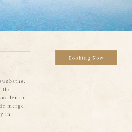
Booking Now
 sunbathe,
 the
 wander in
ide merge
y in