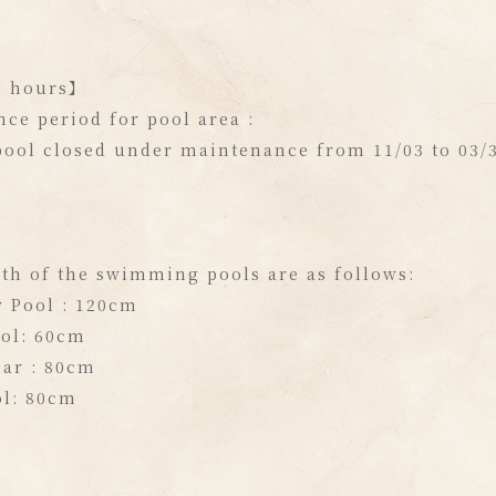
g hours】
ce period for pool area :
ool closed under maintenance from 11/03 to 03/3
th of the swimming pools are as follows:
y Pool : 120cm
ool: 60cm
ar : 80cm
ol: 80cm