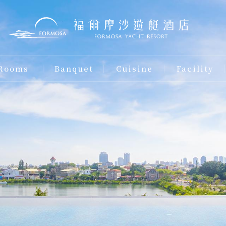
Rooms
Banquet
Cuisine
Facility