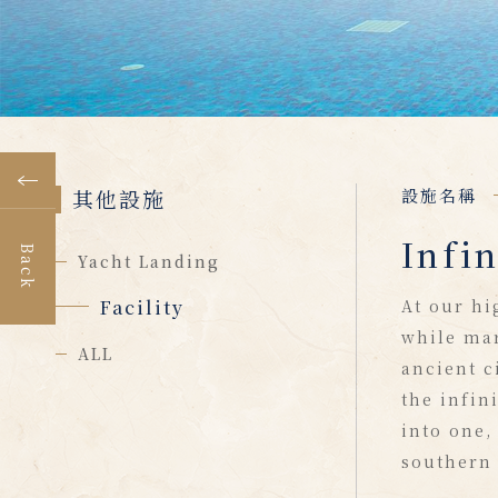
其他設施
設施名稱
Infin
Back
Yacht Landing
Facility
At our hi
while mar
ALL
ancient c
the infin
into one,
southern