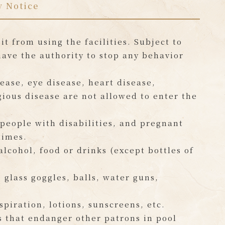
y Notice
t from using the facilities. Subject to
have the authority to stop any behavior
ease, eye disease, heart disease,
gious disease are not allowed to enter the
 people with disabilities, and pregnant
times.
lcohol, food or drinks (except bottles of
glass goggles, balls, water guns,
spiration, lotions, sunscreens, etc.
s that endanger other patrons in pool