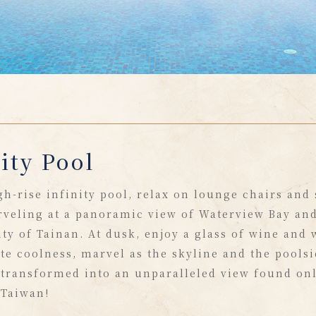
ity Pool
gh-rise infinity pool, relax on lounge chairs and
veling at a panoramic view of Waterview Bay and
ity of Tainan. At dusk, enjoy a glass of wine and
ite coolness, marvel as the skyline and the pools
 transformed into an unparalleled view found onl
 Taiwan!