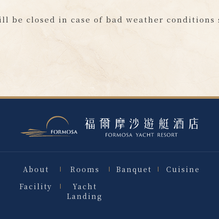
ill be closed in case of bad weather conditions
About
Rooms
Banquet
Cuisine
Facility
Yacht
Landing