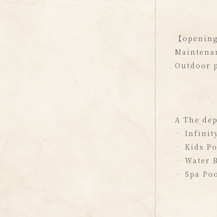
【openin
Maintenan
Outdoor p
A The dep
• Infinit
• Kids P
• Water B
• Spa Po