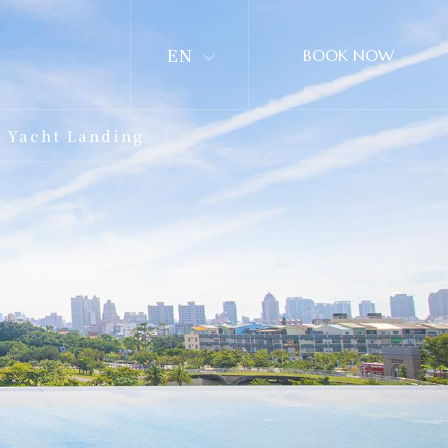
EN
BOOK NOW
Yacht Landing