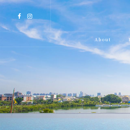
About