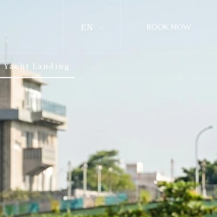
EN
BOOK NOW
Yacht Landing