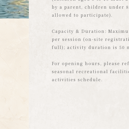
as though you've been instan
by a parent, children under 8
to an overseas island getaway
allowed to participate).
Beyond strolling along the w
Capacity & Duration: Maximu
quietly admire the stunning v
per session (on-site registrat
place is also a vibrant aquat
full); activity duration is 50
You can experience stand-up
(SUP) with family and friends
For opening hours, please ref
canoe at your own pace, or sh
seasonal recreational facilit
fun-filled tandem water bike
activities schedule.
Your exclusive, luxurious wa
energetic holiday sets sail ri
Formosa!