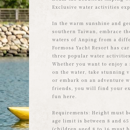
Exclusive Ocean Lifestyle Sta
Exclusive water activities ex
Situated on the waterfront, 
In the warm sunshine and gen
Yacht Resort boasts Taiwan's
southern Taiwan, embrace th
exclusive yacht marina. Here
waters of Anping from a diff
southern sun graces the spar
Formosa Yacht Resort has car
and a gentle breeze rustles 
three popular water activitie
palm trees along the shore, c
Whether you want to enjoy a 
most relaxing and luxurious 
on the water, take stunning 
vacation.
or embark on an adventure w
friends, you will find your e
Under the warm southern sun
fun here.
white yachts and classic sail
moored alongside the woode
Requirements: Height must b
Paired with the tropical palm
age limit is between 8 and 65
the breathtaking scenery wil
(children aged 8 to 16 must 