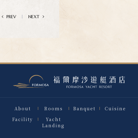
PREV
NEXT
About
Rooms
Banquet
Cuisine
Facility
Yacht
Landing