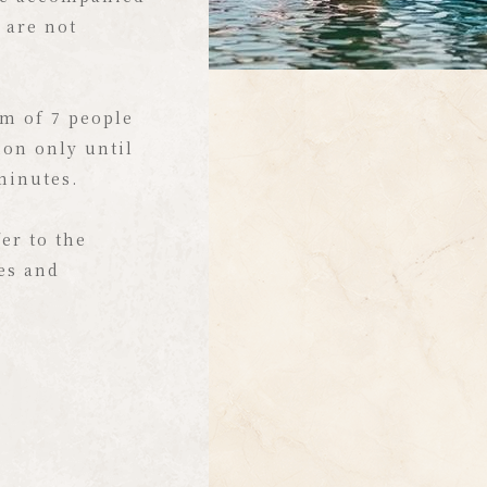
tly transported
 are not
.
aterfront to
m of 7 people
iews, this
ion only until
ic playground!
 minutes.
 paddleboarding
, paddle a
er to the
are a ride on a
ies and
.
terfront and
ght here at