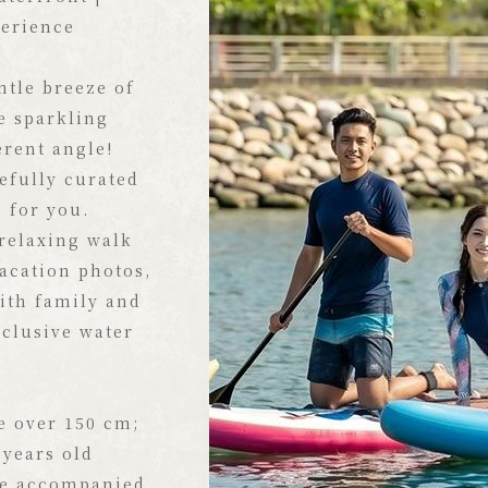
rts Here
perience
the Formosa
tle breeze of
 one and only
e sparkling
, the warm
erent angle!
kling waters,
efully curated
the swaying
s for you.
reating the
relaxing walk
prelude to your
vacation photos,
ith family and
xclusive water
, pristine
boats are
n boardwalk.
e over 150 cm;
s on the shore,
 years old
l make you feel
be accompanied