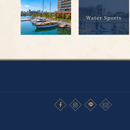
Water Sports