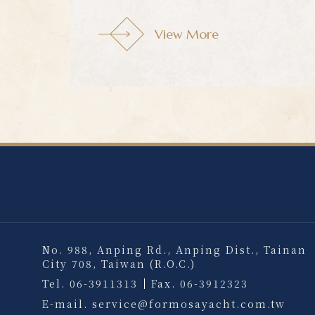
View More
View More
No. 988, Anping Rd., Anping Dist., Tainan
City 708, Taiwan (R.O.C.)
Tel.
06-3911313
Fax.
06-3912323
E-mail.
service@formosayacht.com.tw